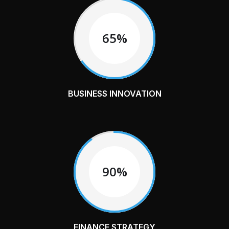
65%
BUSINESS INNOVATION
90%
FINANCE STRATEGY