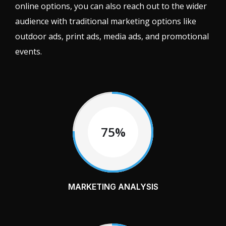
online options, you can also reach out to the wider
audience with traditional marketing options like
outdoor ads, print ads, media ads, and promotional
events.
75%
MARKETING ANALYSIS