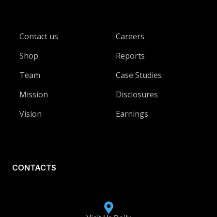
Contact us
Careers
Shop
Reports
Team
Case Studies
Mission
Disclosures
Vision
Earnings
CONTACTS