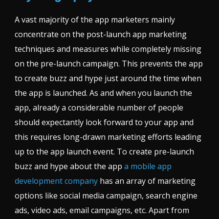
A vast majority of the app marketers mainly
concentrate on the post-launch app marketing
techniques and measures while completely missing
on the pre-launch campaign. This prevents the app
to create buzz and hype just around the time when
the app is launched. As and when you launch the
app, already a considerable number of people
should expectantly look forward to your app and
this requires long-drawn marketing efforts leading
up to the app launch event. To create pre-launch
buzz and hype about the app
a mobile app
development company
has an array of marketing
options like social media campaign, search engine
ads, video ads, email campaigns, etc. Apart from