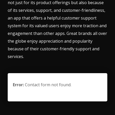
not just for its product offerings but also because
of its services, support, and customer-friendliness,
an app that offers a helpful customer support
system for its valued users enjoy more traction and
engagement than other apps. Great brands all over
the globe enjoy appreciation and popularity
because of their customer-friendly support and
services.
Error:
Contact form not found.