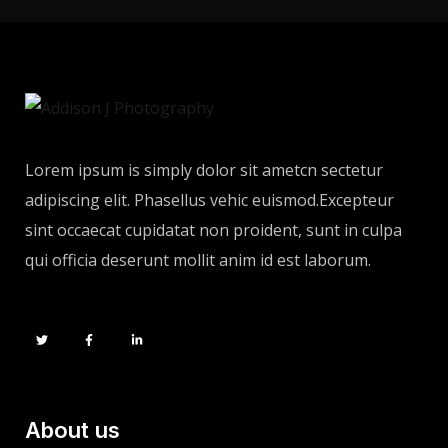
Lorem ipsum is simply dolor sit ametcn sectetur
adipiscing elit. Phasellus vehic euismod.Excepteur
sint occaecat cupidatat non proident, sunt in culpa
qui officia deserunt mollit anim id est laborum.
About us