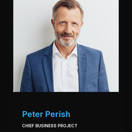
Peter Perish
CHIEF BUSINESS PROJECT