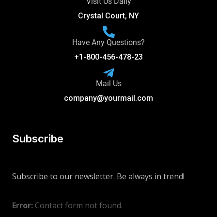
Visit Us Daily
Crystal Court, NY
Have Any Questions?
+1-800-456-478-23
Mail Us
company@yourmail.com
Subscribe
Subscribe to our newsletter. Be always in trend!
Error:
Contact form not found.