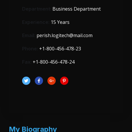
Business Department
Department:
15 Years
Experience:
perish.logitech@mail.com
Email:
+1-800-456-478-23
Phone:
+1-800-456-478-24
Fax:
My Biography