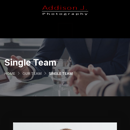
X
Portfolio
Holiday
Weddings
Single Team
Contact Us
HOME
OUR TEAM
SINGLE TEAM