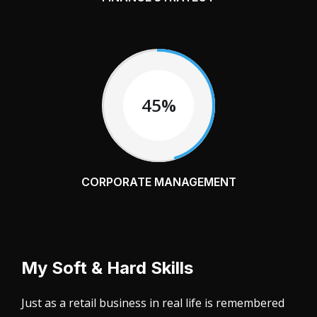
45%
CORPORATE MANAGEMENT
My Soft & Hard Skills
Just as a retail business in real life is remembered