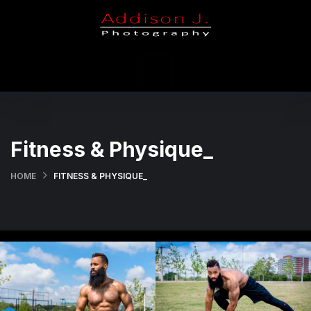
X
Portfolio
Holiday
Weddings
Fitness & Physique_
Contact Us
HOME
FITNESS & PHYSIQUE_